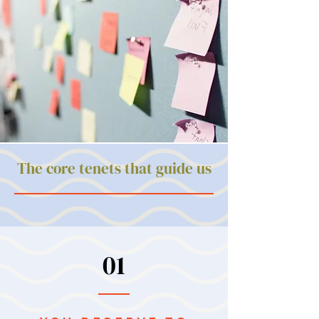
The core tenets that guide us
01