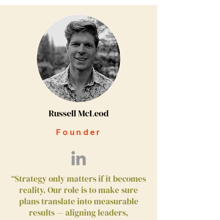
Russell McLeod
Founder
“Strategy only matters if it becomes
reality. Our role is to make sure
plans translate into measurable
results — aligning leaders,