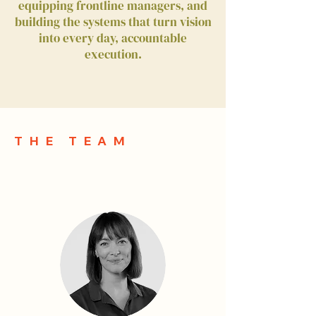
equipping frontline managers, and
building the systems that turn vision
into every day, accountable
execution.
THE TEAM