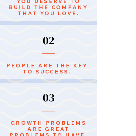
YOU DESERVE TO
BUILD THE COMPANY
THAT YOU LOVE.
02
PEOPLE ARE THE KEY
TO SUCCESS.
03
GROWTH PROBLEMS
ARE GREAT
PROBLEMS TO HAVE.