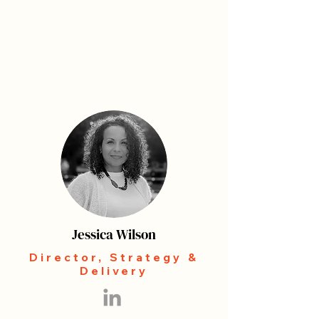
Jessica Wilson
Director, Strategy &
Delivery