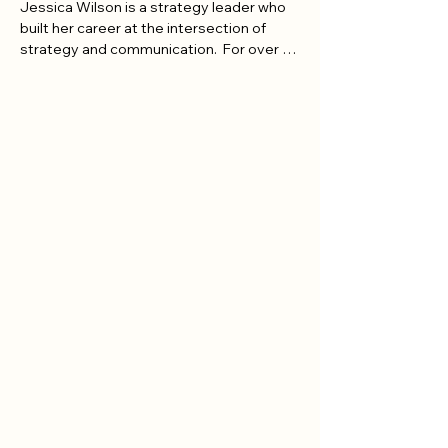
Jessica Wilson is a strategy leader who 
built her career at the intersection of 
strategy and communication.  For over 15 
years she has turned complex vision into 
plans people can actually execute.

Executives across industries have long 
relied on Jessica to turn big ideas into 
workable plans.  At BMO, she served as a 
strategic advisor to the CMO, leading 
integrated planning and performance 
management and building the executive 
reporting and governance that shaped 
decisions at the highest level. At Kobo, 
she managed a $31M global brand 
budget across seven international 
markets during a major expansion. Along 
the way, she launched products into new 
markets and led full-funnel strategy 
spanning paid, owned and earned 
channels. Jessica has a proven talent for 