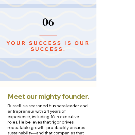
06
YOUR SUCCESS IS OUR
SUCCESS.
Meet our mighty founder.
Russell is a seasoned business leader and
entrepreneur with 24 years of
experience, including 16 in executive
roles. He believes that rigor drives
repeatable growth, profitability ensures
sustainability—and that companies that