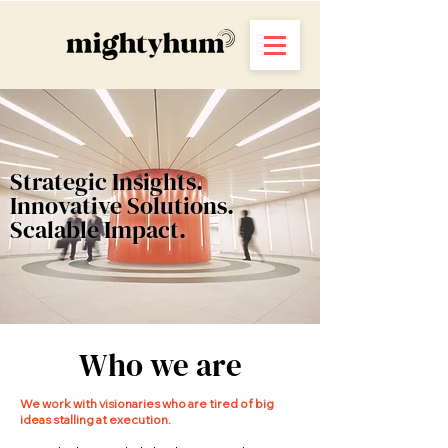
Strategic Insights.
Innovative Solutions.
Scalable Impact.
Who we are
We work with visionaries who are tired of big
ideas stalling at execution.