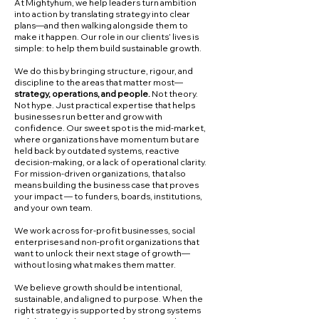
At Mightyhum, we help leaders turn ambition
into action by translating strategy into clear
plans—and then walking alongside them to
make it happen. Our role in our clients’ lives is
simple:
to help them build sustainable growth.
We do this by bringing structure, rigour, and
discipline to the areas that matter most—
strategy, operations, and people.
Not theory.
Not hype. Just practical expertise that helps
businesses run better and grow with
confidence. Our sweet spot is the mid-market,
where organizations have momentum but are
held back by outdated systems, reactive
decision-making, or a lack of operational clarity.
For mission-driven organizations, that also
means building the business case that proves
your impact — to funders, boards, institutions,
and your own team.
We work across for-profit businesses, social
enterprises and non-profit organizations that
want to unlock their next stage of growth—
without losing what makes them matter.
We believe growth should be intentional,
sustainable, and aligned to purpose. When the
right strategy is supported by strong systems