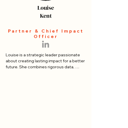
Louise
Kent
Partner & Chief Impact
Officer
​Louise is a strategic leader passionate 
about creating lasting impact for a better 
future. She combines rigorous data, 
impact assessment, and change 
management practice to help 
organizations move from good intentions 
to measurable results.

Louise began her Canadian career as a 
professional speaker and facilitator, 
addressing over 250,000 people 
internationally on leadership and creating 
impact. She has since led strategy and 