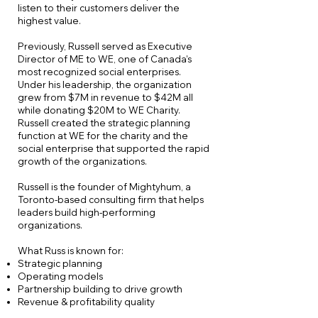
listen to their customers deliver the
highest value.
Previously, Russell served as Executive
Director of ME to WE, one of Canada’s
most recognized social enterprises.
Under his leadership, the organization
grew from $7M in revenue to $42M all
while donating $20M to WE Charity.
Russell created the strategic planning
function at WE for the charity and the
social enterprise that supported the rapid
growth of the organizations.
Russell is the founder of Mightyhum, a
Toronto-based consulting firm that helps
leaders build high-performing
organizations.
What Russ is known for:
Strategic planning
Operating models
Partnership building to drive growth
Revenue & profitability quality