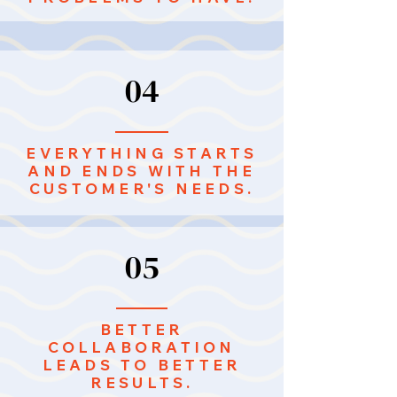
04
EVERYTHING STARTS
AND ENDS WITH THE
CUSTOMER'S NEEDS.
05
BETTER
COLLABORATION
LEADS TO BETTER
RESULTS.