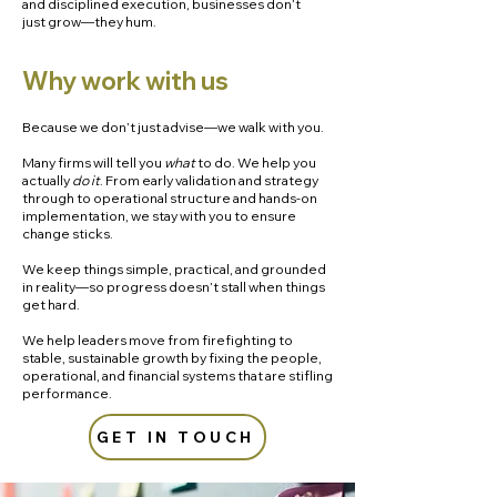
and disciplined execution, businesses don’t
just grow—they hum.​
Why work with us
Because we don’t just advise—we walk with you.
Many firms will tell you
what
to do. We help you
actually
do it
. From early validation and strategy
through to operational structure and hands-on
implementation, we stay with you to ensure
change sticks.
We keep things simple, practical, and grounded
in reality—so progress doesn’t stall when things
get hard.
We help leaders move from firefighting to
stable, sustainable growth by fixing the people,
operational, and financial systems that are stifling
performance.
GET IN TOUCH