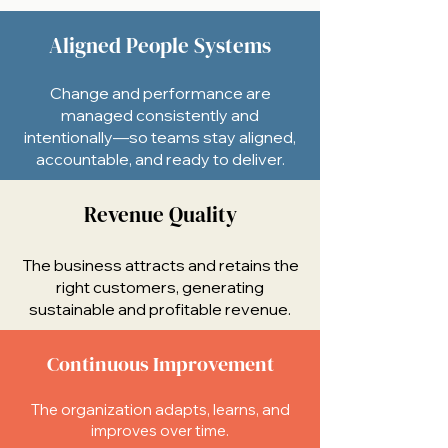
Aligned People Systems
Change and performance are
managed consistently and
intentionally—so teams stay aligned,
accountable, and ready to deliver.
Revenue Quality
The business attracts and retains the
right customers, generating
sustainable and profitable revenue.
Continuous Improvement
The organization adapts, learns, and
improves over time.