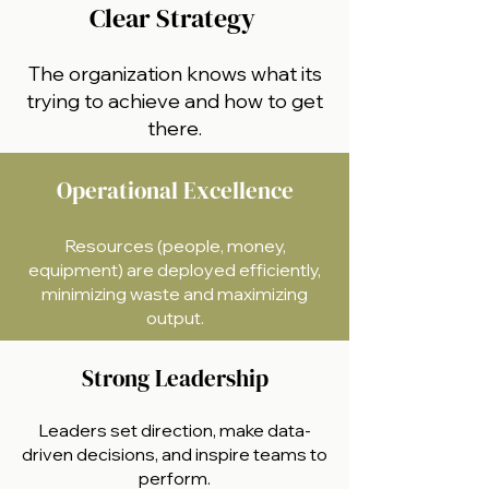
Clear Strategy
The organization knows what its
trying to achieve and how to get
there.
Operational Excellence
Resources (people, money,
equipment) are deployed efficiently,
minimizing waste and maximizing
output.
Strong Leadership
Leaders set direction, make data-
driven decisions, and inspire teams to
perform.