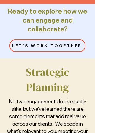
Ready to explore how we
can engage and
collaborate?
LET'S WORK TOGETHER
Strategic
Planning
No two engagements look exactly
alike, but we've learned there are
some elements that add real value
across our clients. We scope in
what's relevant to you, meeting your