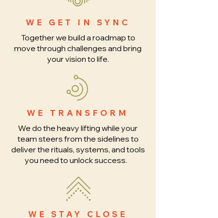
WE GET IN SYNC
Together we build a roadmap to
move through challenges and bring
your vision to life.
WE TRANSFORM
We do the heavy lifting while your
team steers from the sidelines to
deliver the rituals, systems, and tools
you need to unlock success.
WE STAY CLOSE