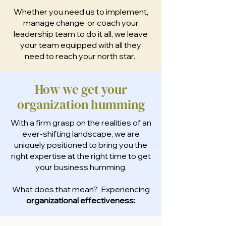
Whether you need us to implement,
manage change, or coach your
leadership team to do it all, we leave
your team equipped with all they
need to reach your north star.
How we get your
organization humming
With a firm grasp on the realities of an
ever-shifting landscape, we are
uniquely positioned to bring you the
right expertise at the right time to get
your business humming.
What does that mean? Experiencing
organizational effectiveness: