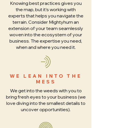
Knowing best practices gives you
the map, but it’s working with
experts that helps you navigate the
terrain. Consider Mightyhum an
extension of your team seamlessly
woven into the ecosystem of your
business. The expertise you need,
when and where you need it.
WE LEAN INTO THE
MESS
We get into the weeds with you to
bring fresh eyes to your business (we
love diving into the smallest details to
uncover opportunities).