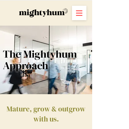
The Mightyhum
Approach
Mature, grow & outgrow
with us.