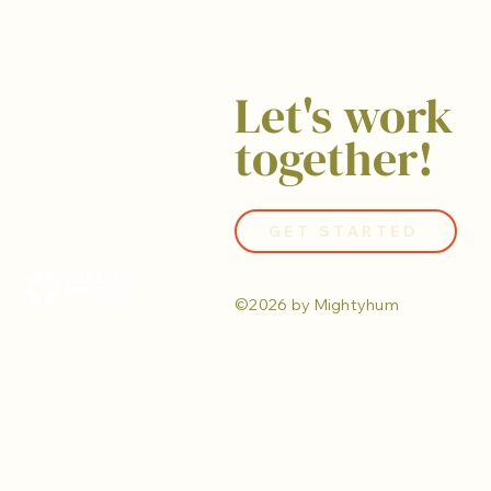
Let's work
together!
GET STARTED
©2026 by Mightyhum