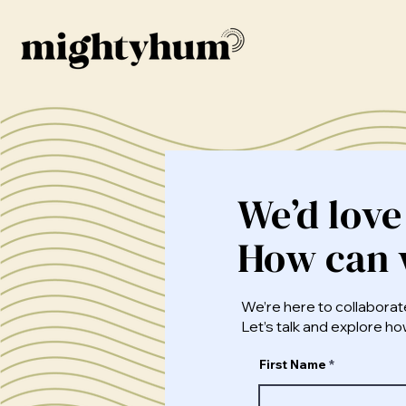
We’d love
How can 
We’re here to collaborat
Let’s talk and explore 
First Name