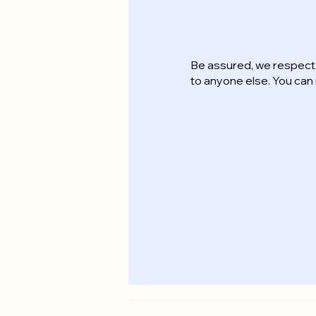
Be assured, we respect 
to anyone else. You ca