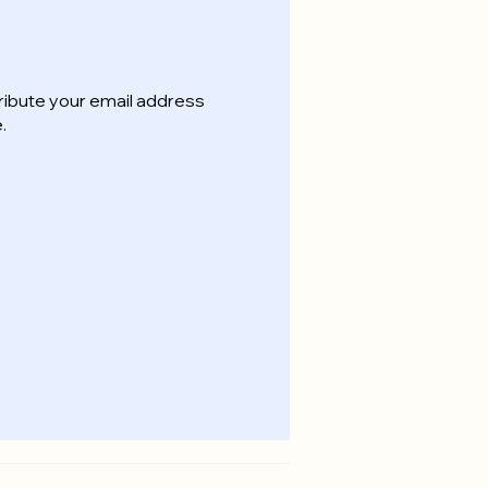
ribute your email address
.