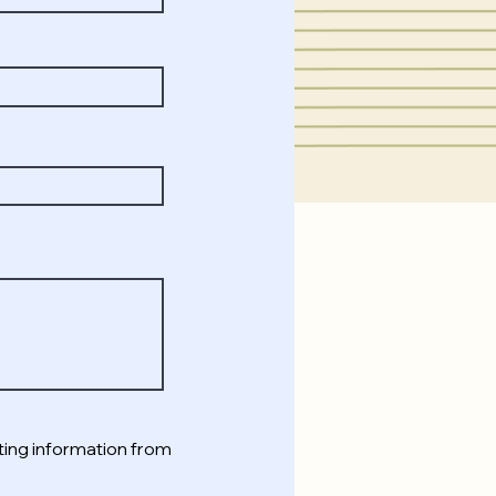
ting information from