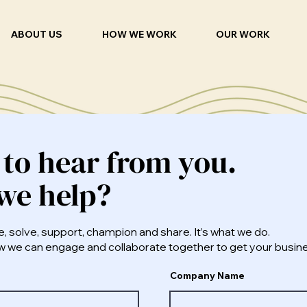
ABOUT US
HOW WE WORK
OUR WORK
 to hear from you.
we help?
e, solve, support, champion and share. It’s what we do.
how we can engage and collaborate together to get your busi
Company Name