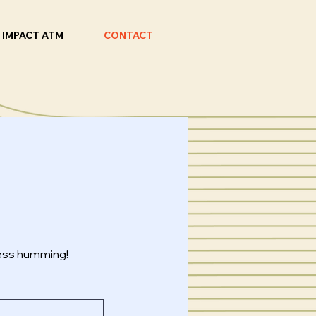
IMPACT ATM
CONTACT
ness humming!