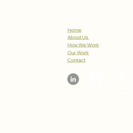
Home
About Us
How We Work
Our Work
Contact