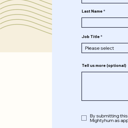
Last Name
Job Title
Tell us more (optional)
By submitting thi
Mightyhum as appl