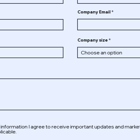
Company Email
Company size
s information I agree to receive important updates and marke
icable.