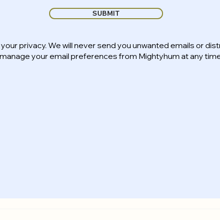
SUBMIT
your privacy. We will never send you unwanted emails or dist
n manage your email preferences from Mightyhum at any time